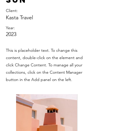
Client:
Kasta Travel
Year:
2023
This is placeholder text. To change this
content, double-click on the element and
click Change Content. To manage all your
collections, click on the Content Manager
button in the Add panel on the left.