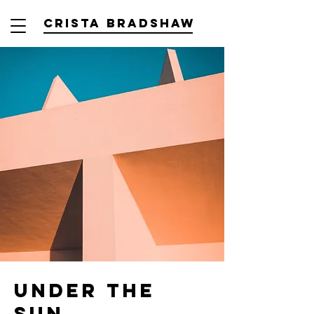
Crista Bradshaw
Under the
Sun